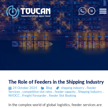
فا
The Role of Feeders in the Shipping Industry
24 October 2024
Blog
shipping industry
،
Feeder
Services
،
competitive slot rates
،
feeder capacity
،
Shipping Industry
،
NVOCC
،
Freight Forwarder
،
Feeder Slot Booking
In the complex world of global logistics, feeder services are