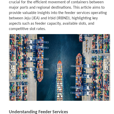
crucial for the efficient movement of containers between
major ports and regional destinations. This article aims to
provide valuable insights into the feeder services operating
between Jeju (JEA) and Irbid (IRBND), highlighting key
aspects such as feeder capacity, available slots, and
competitive slot rates.
Understanding Feeder Services