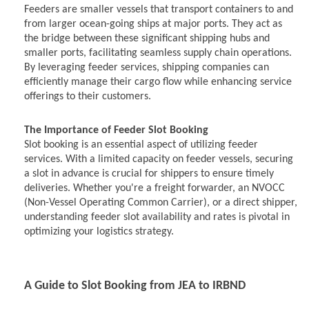
Feeders are smaller vessels that transport containers to and
from larger ocean-going ships at major ports. They act as
the bridge between these significant shipping hubs and
smaller ports, facilitating seamless supply chain operations.
By leveraging feeder services, shipping companies can
efficiently manage their cargo flow while enhancing service
offerings to their customers.
The Importance of Feeder Slot Booking
Slot booking is an essential aspect of utilizing feeder
services. With a limited capacity on feeder vessels, securing
a slot in advance is crucial for shippers to ensure timely
deliveries. Whether you're a freight forwarder, an NVOCC
(Non-Vessel Operating Common Carrier), or a direct shipper,
understanding feeder slot availability and rates is pivotal in
optimizing your logistics strategy.
A Guide to Slot Booking from JEA to IRBND