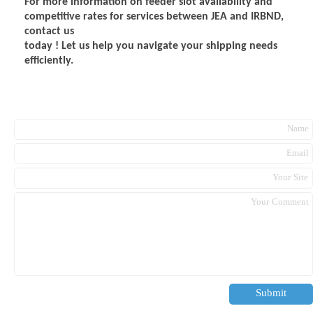
For more information on feeder slot availability and
competitive rates for services between JEA and IRBND,
contact us
today ! Let us help you navigate your shipping needs
efficiently.
Submit