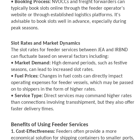
•
Booking Process:
NVOCCs and freight forwarders can
typically book slots online through the feeder operator's
website or through established logistics platforms. It's
advisable to book slots well in advance, especially during
peak seasons.
Slot Rates and Market Dynamics
The slot rates for feeder services between JEA and IRBND
can fluctuate based on several factors including:
•
Market Demand:
High demand periods, such as festive
seasons, can lead to increased slot rates.
•
Fuel Prices:
Changes in fuel costs can directly impact
operating expenses for feeder vessels, which may be passed
on to shippers in the form of higher rates.
•
Service Type:
Direct services may command higher rates
than connections involving transshipment, but they also offer
faster delivery times.
Benefits of Using Feeder Services
1. Cost-Effectiveness:
Feeders often provide a more
economical solution for shipping containers to smaller ports,