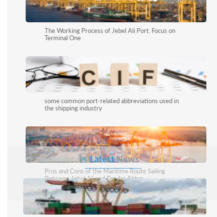
The Working Process of Jebel Ali Port: Focus on
Terminal One
some common port-related abbreviations used in
the shipping industry
Latest
News
Pros and Cons of the Maritime Route Sailing
Between Jebel Ali and Bandar Abbas