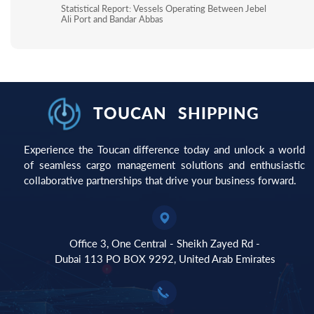
Statistical Report: Vessels Operating Between Jebel
Ali Port and Bandar Abbas
TOUCAN
SHIPPING
Experience the Toucan difference today and unlock a world
of seamless cargo management solutions and enthusiastic
collaborative partnerships that drive your business forward.​​​​​​​
Office 3, One Central - Sheikh Zayed Rd -
​​​​​​​Dubai 113 PO BOX 9292, United Arab Emirates