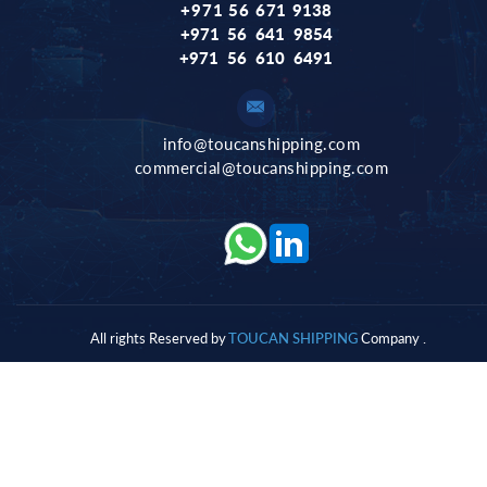
+971 56 671
9138
+971 56 641 9854
+971 56 610 6491
info@toucanshipping.com
commercial@toucanshipping.com
All rights Reserved by
T
OUCAN SHIPPING
Company .