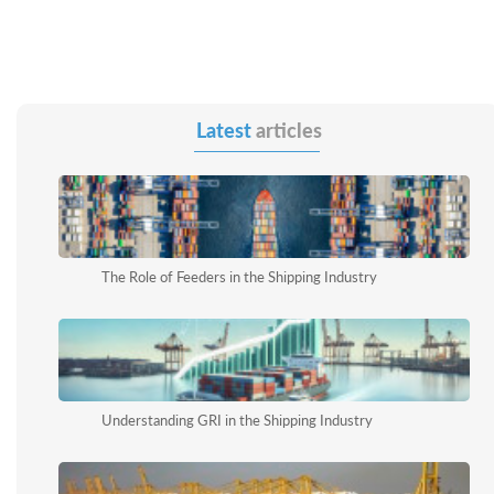
Latest
articles
The Role of Feeders in the Shipping Industry
Understanding GRI in the Shipping Industry