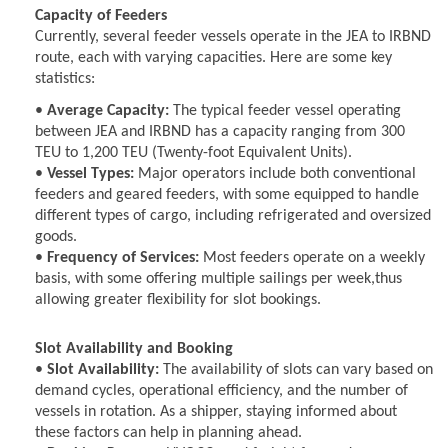
Capacity of Feeders
Currently, several feeder vessels operate in the JEA to IRBND
route, each with varying capacities. Here are some key
statistics:
•
Average Capacity:
The typical feeder vessel operating
between JEA and IRBND has a capacity ranging from 300
TEU to 1,200 TEU (Twenty-foot Equivalent Units).
•
Vessel Types:
Major operators include both conventional
feeders and geared feeders, with some equipped to handle
different types of cargo, including refrigerated and oversized
goods.
•
Frequency of Services:
Most feeders operate on a weekly
basis, with some offering multiple sailings per week,thus
allowing greater flexibility for slot bookings.
Slot Availability and Booking
•
Slot Availability:
The availability of slots can vary based on
demand cycles, operational efficiency, and the number of
vessels in rotation. As a shipper, staying informed about
these factors can help in planning ahead.