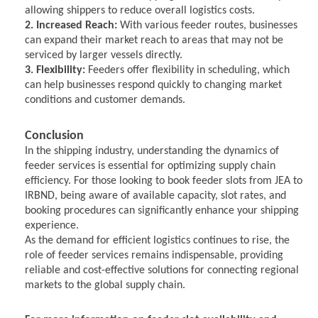
allowing shippers to reduce overall logistics costs.
2. Increased Reach:
With various feeder routes, businesses
can expand their market reach to areas that may not be
serviced by larger vessels directly.
3. Flexibility:
Feeders offer flexibility in scheduling, which
can help businesses respond quickly to changing market
conditions and customer demands.
Conclusion
In the shipping industry, understanding the dynamics of
feeder services is essential for optimizing supply chain
efficiency. For those looking to book feeder slots from JEA to
IRBND, being aware of available capacity, slot rates, and
booking procedures can significantly enhance your shipping
experience.
As the demand for efficient logistics continues to rise, the
role of feeder services remains indispensable, providing
reliable and cost-effective solutions for connecting regional
markets to the global supply chain.